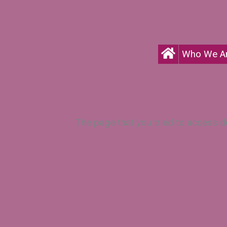
Who We A
The page that you tried to access do