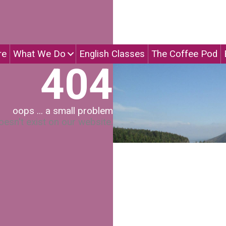
re
What We Do
English Classes
The Coffee Pod
404
oops ... a small problem
esn't exist on our website.