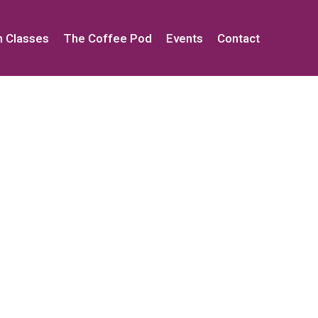
h Classes
The Coffee Pod
Events
Contact