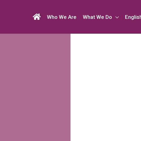
Who We Are
What We Do
Englis