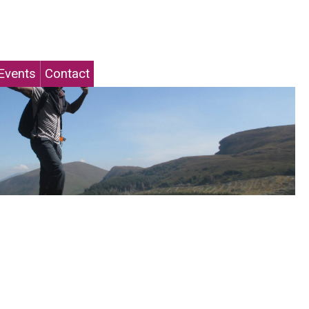
Events
Contact